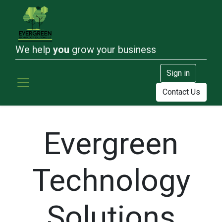
We help
you
grow your business
Sign in
Contact Us
Evergreen
Technology
Solutions