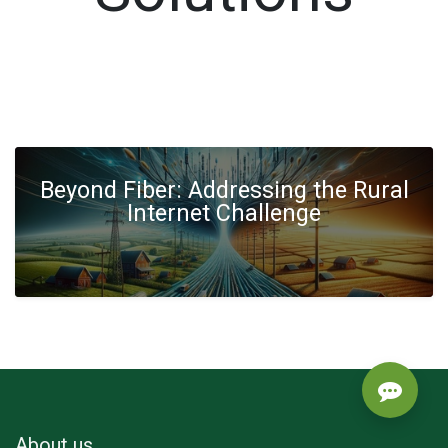
Beyond Fiber: Addressing the Rural
Internet Challenge
About us