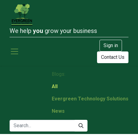
We help
you
grow your business
Sign in
Contact Us
Blogs:
All
Evergreen Technology Solutions
News