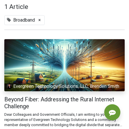
1 Article
Broadband
×
Evergreen Technology Solutions, LLC, Brenden Smith
Beyond Fiber: Addressing the Rural Internet
Challenge
Dear Colleagues and Government Officials, I am writing to you as a
representative of Evergreen Technology Solutions and a community
member deeply committed to bridging the digital divide that separate...